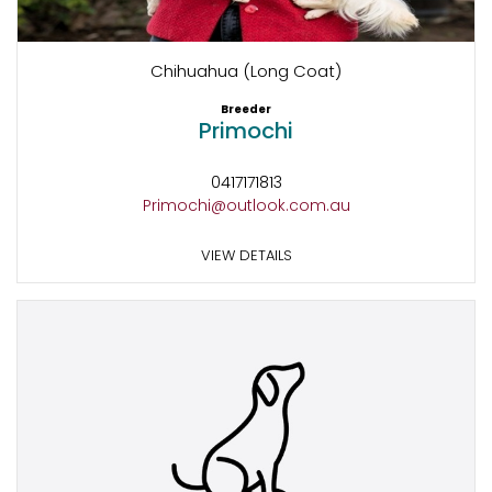
Chihuahua (Long Coat)
Breeder
Primochi
0417171813
Primochi@outlook.com.au
VIEW DETAILS