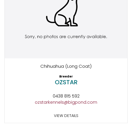
Chihuahua (Long Coat)
Breeder
OZSTAR
0438 815 592
ozstarkennels@bigpond.com
VIEW DETAILS