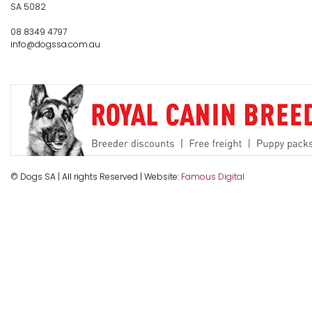
SA 5082
08 8349 4797
info@dogssa.com.au
© Dogs SA | All rights Reserved | Website:
Famous Digital