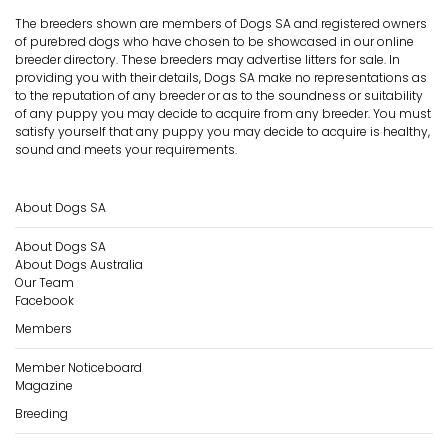
The breeders shown are members of Dogs SA and registered owners
of purebred dogs who have chosen to be showcased in our online
breeder directory. These breeders may advertise litters for sale. In
providing you with their details, Dogs SA make no representations as
to the reputation of any breeder or as to the soundness or suitability
of any puppy you may decide to acquire from any breeder. You must
satisfy yourself that any puppy you may decide to acquire is healthy,
sound and meets your requirements.
About Dogs SA
About Dogs SA
About Dogs Australia
Our Team
Facebook
Members
Member Noticeboard
Magazine
Breeding