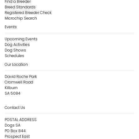
Find a Breeder
Breed Standards
Registered Breeder Check
Microchip Search
Events
Upcoming Events
Dog Activities
Dog Shows
Schedules
Our Location
David Roche Park
Cromwell Road
Kilburn
SA 5084
Contact Us
POSTAL ADDRESS
Dogs SA
PO Box 844
Prospect East