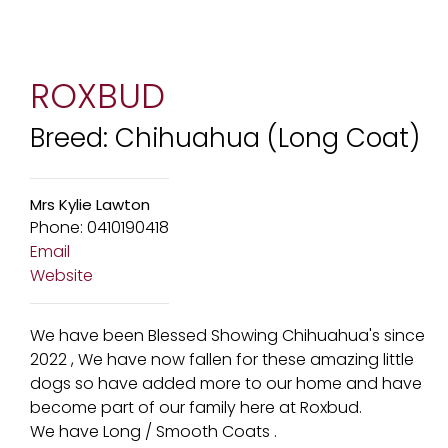
ROXBUD
Breed: Chihuahua (Long Coat)
Mrs Kylie Lawton
Phone: 0410190418
Email
Website
We have been Blessed Showing Chihuahua's since
2022 , We have now fallen for these amazing little
dogs so have added more to our home and have
become part of our family here at Roxbud.
We have Long / Smooth Coats .