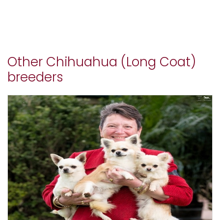
Other Chihuahua (Long Coat)
breeders