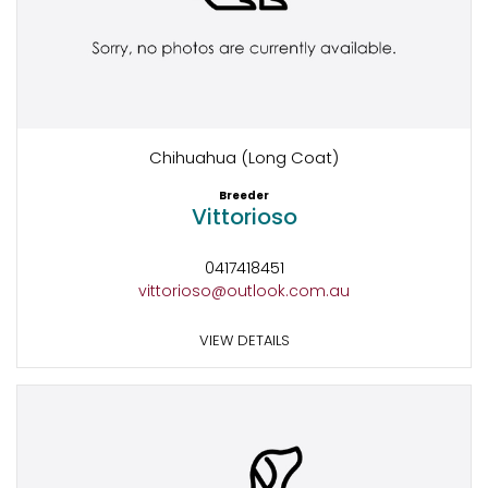
Chihuahua (Long Coat)
Breeder
Vittorioso
0417418451
vittorioso@outlook.com.au
VIEW DETAILS