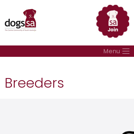
Menu
Breeders