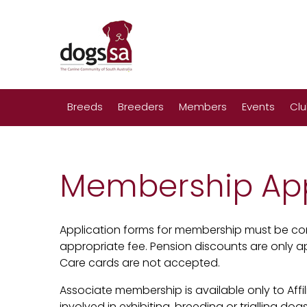
Breeds
Breeders
Members
Events
Cl
Membership App
Application forms for membership must be co
appropriate fee. Pension discounts are only ap
Care cards are not accepted.
Associate membership is available only to Af
involved in exhibiting, breeding or trialling dogs