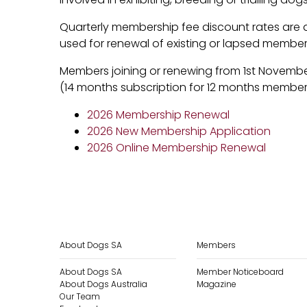
Quarterly membership fee discount rates are 
used for renewal of existing or lapsed members
Members joining or renewing from 1st Novembe
(14 months subscription for 12 months member
2026 Membership Renewal
2026 New Membership Application
2026 Online Membership Renewal
About Dogs SA
Members
About Dogs SA
Member Noticeboard
About Dogs Australia
Magazine
Our Team