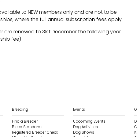
available to NEW members only and are not to be
hips, where the full annual subscription fees apply.
r are renewed to 31st December the following year
ship fee)
Breeding
Events
O
Find a Breeder
Upcoming Events
D
Breed Standards
Dog Activities
C
Registered Breeder Check
Dog Shows
K