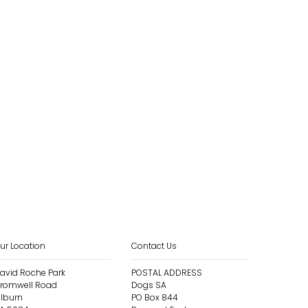
ur Location
Contact Us
avid Roche Park
POSTAL ADDRESS
romwell Road
Dogs SA
ilburn
PO Box 844