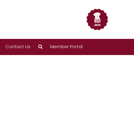
Contact Us
Member Portal