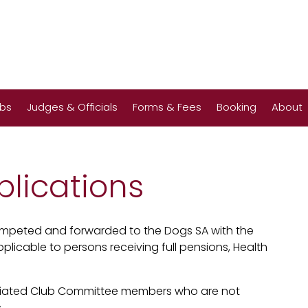
ubs
Judges & Officials
Forms & Fees
Booking
About
lications
mpeted and forwarded to the Dogs SA with the
plicable to persons receiving full pensions, Health
filiated Club Committee members who are not
.