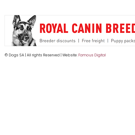
© Dogs SA | All rights Reserved | Website:
Famous Digital