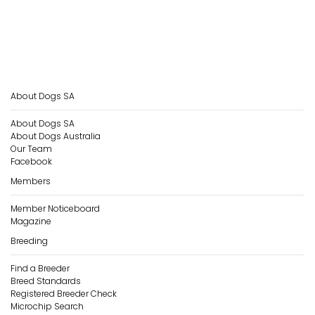
About Dogs SA
About Dogs SA
About Dogs Australia
Our Team
Facebook
Members
Member Noticeboard
Magazine
Breeding
Find a Breeder
Breed Standards
Registered Breeder Check
Microchip Search