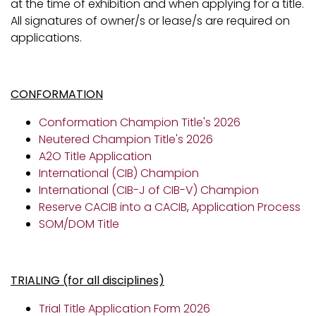
at the time of exhibition and when applying for a title.
All signatures of owner/s or lease/s are required on
applications.
CONFORMATION
Conformation Champion Title's 2026
Neutered Champion Title's 2026
A2O Title Application
International (CIB) Champion
International (CIB-J of CIB-V) Champion
Reserve CACIB into a CACIB
,
Application Process
SOM/DOM Title
TRIALING (for all disciplines)
Trial Title Application Form 2026