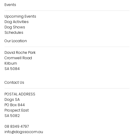
Events
Upcoming Events
Dog Activities
Dog Shows
Schedules
Our Location
David Roche Park
Cromwell Road
Kilburn
SA 5084
Contact Us
POSTAL ADDRESS
Dogs SA
PO Box 844
Prospect East
SA 5082
08 8349 4797
info@dogssa.com.au