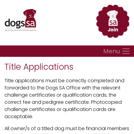
Menu
Title Applications
Title applications must be correctly completed and
forwarded to the Dogs SA Office with the relevant
challenge certificates or qualification cards, the
correct fee and pedigree certificate. Photocopied
challenge certificates or qualification cards are
acceptable.
All owner/s of a titled dog must be financial members