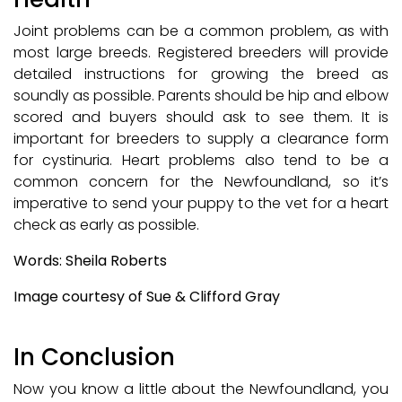
Joint problems can be a common problem, as with
most large breeds. Registered breeders will provide
detailed instructions for growing the breed as
soundly as possible. Parents should be hip and elbow
scored and buyers should ask to see them. It is
important for breeders to supply a clearance form
for cystinuria. Heart problems also tend to be a
common concern for the Newfoundland, so it’s
imperative to send your puppy to the vet for a heart
check as early as possible.
Words: Sheila Roberts
Image courtesy of Sue & Clifford Gray
In Conclusion
Now you know a little about the Newfoundland, you