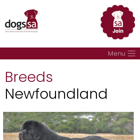
Menu
Breeds
Newfoundland