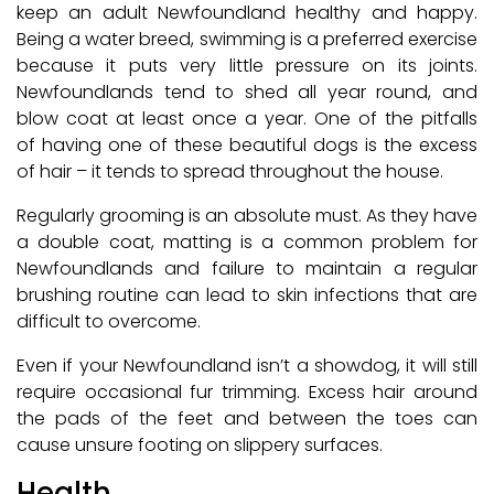
keep an adult Newfoundland healthy and happy.
Being a water breed, swimming is a preferred exercise
because it puts very little pressure on its joints.
Newfoundlands tend to shed all year round, and
blow coat at least once a year. One of the pitfalls
of having one of these beautiful dogs is the excess
of hair – it tends to spread throughout the house.
Regularly grooming is an absolute must. As they have
a double coat, matting is a common problem for
Newfoundlands and failure to maintain a regular
brushing routine can lead to skin infections that are
difficult to overcome.
Even if your Newfoundland isn’t a showdog, it will still
require occasional fur trimming. Excess hair around
the pads of the feet and between the toes can
cause unsure footing on slippery surfaces.
Health