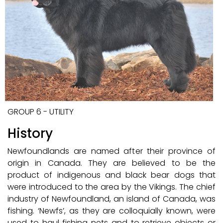
GROUP 6 - UTILITY
History
Newfoundlands are named after their province of
origin in Canada. They are believed to be the
product of indigenous and black bear dogs that
were introduced to the area by the Vikings. The chief
industry of Newfoundland, an island of Canada, was
fishing. ‘Newfs’, as they are colloquially known, were
used to haul fishing nets and to retrieve objects or