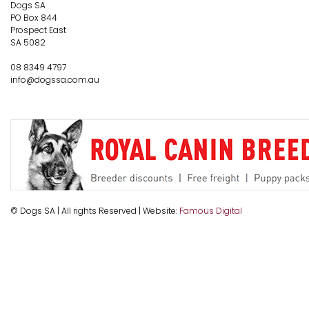
Dogs SA
PO Box 844
Prospect East
SA 5082
08 8349 4797
info@dogssa.com.au
© Dogs SA | All rights Reserved | Website:
Famous Digital