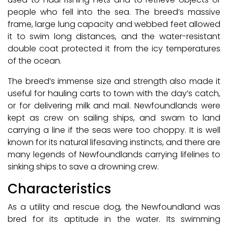
people who fell into the sea. The breed’s massive
frame, large lung capacity and webbed feet allowed
it to swim long distances, and the water-resistant
double coat protected it from the icy temperatures
of the ocean.
The breed’s immense size and strength also made it
useful for hauling carts to town with the day’s catch,
or for delivering milk and mail. Newfoundlands were
kept as crew on sailing ships, and swam to land
carrying a line if the seas were too choppy. It is well
known for its natural lifesaving instincts, and there are
many legends of Newfoundlands carrying lifelines to
sinking ships to save a drowning crew.
Characteristics
As a utility and rescue dog, the Newfoundland was
bred for its aptitude in the water. Its swimming