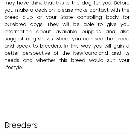
may have think that this is the dog for you. Before
you make a decision, please make contact with the
breed club or your State controlling body for
purebred dogs. They will be able to give you
information about available puppies and also
suggest dog shows where you can see the breed
and speak to breeders. In this way you will gain a
better perspective of the Newfoundland and its
needs and whether this breed would suit your
lifestyle.
Breeders