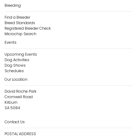
Breeding
Find a Breeder
Breed Standards
Registered Breeder Check
Microchip Search
Events
Upcoming Events
Dog Activities
Dog Shows
Schedules
Our Location
David Roche Park
Cromwell Road
Kilburn
SA 5084
Contact Us
POSTAL ADDRESS