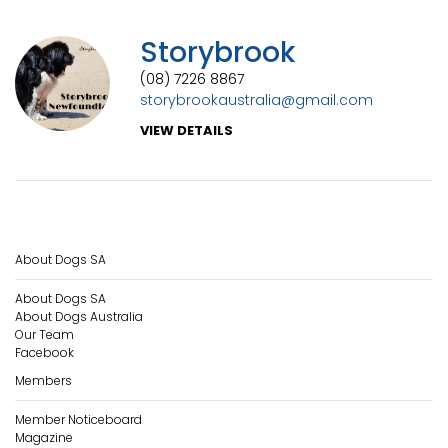
Storybrook
(08) 7226 8867
storybrookaustralia@gmail.com
VIEW DETAILS
About Dogs SA
About Dogs SA
About Dogs Australia
Our Team
Facebook
Members
Member Noticeboard
Magazine