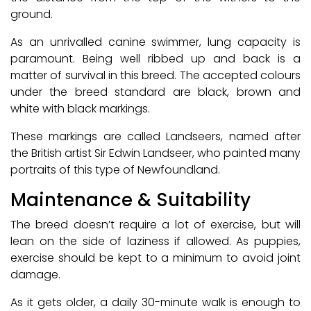
ground.
As an unrivalled canine swimmer, lung capacity is
paramount. Being well ribbed up and back is a
matter of survival in this breed. The accepted colours
under the breed standard are black, brown and
white with black markings.
These markings are called Landseers, named after
the British artist Sir Edwin Landseer, who painted many
portraits of this type of Newfoundland.
Maintenance & Suitability
The breed doesn’t require a lot of exercise, but will
lean on the side of laziness if allowed. As puppies,
exercise should be kept to a minimum to avoid joint
damage.
As it gets older, a daily 30-minute walk is enough to