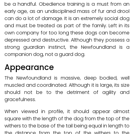
be a handful. Obedience training is a must from an
early age, as an undisciplined mass of fur and drool
can do a lot of damage. It is an extremely social dog
and must be treated as part of the family. Left in its
own company for too long these dogs can become
depressed and destructive. Although they possess a
strong guardian instinct, the Newfoundland is a
companion dog, not a guard dog.
Appearance
The Newfoundland is massive, deep bodied, well
muscled and coordinated. Although it is large, its size
should not be to the detriment of agility and
gracefulness.
When viewed in profile, it should appear almost
square with the length of the dog from the top of the
withers to the base of the tail being equal in length to
the distance from the top of the withers to the