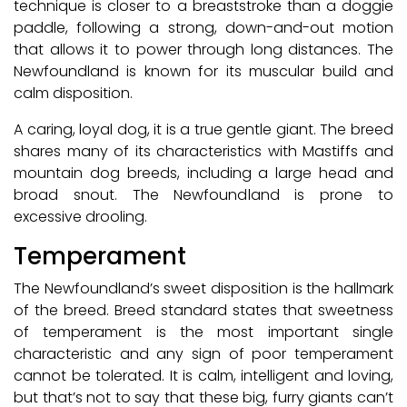
technique is closer to a breaststroke than a doggie
paddle, following a strong, down-and-out motion
that allows it to power through long distances. The
Newfoundland is known for its muscular build and
calm disposition.
A caring, loyal dog, it is a true gentle giant. The breed
shares many of its characteristics with Mastiffs and
mountain dog breeds, including a large head and
broad snout. The Newfoundland is prone to
excessive drooling.
Temperament
The Newfoundland’s sweet disposition is the hallmark
of the breed. Breed standard states that sweetness
of temperament is the most important single
characteristic and any sign of poor temperament
cannot be tolerated. It is calm, intelligent and loving,
but that’s not to say that these big, furry giants can’t